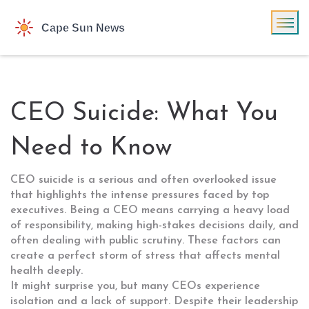
CEO Suicide: What You
Need to Know
CEO suicide is a serious and often overlooked issue
that highlights the intense pressures faced by top
executives. Being a CEO means carrying a heavy load
of responsibility, making high-stakes decisions daily, and
often dealing with public scrutiny. These factors can
create a perfect storm of stress that affects mental
health deeply.
It might surprise you, but many CEOs experience
isolation and a lack of support. Despite their leadership