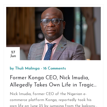
27
Jun
by
Thuli Malinga
-
16 Comments
Former Konga CEO, Nick Imudia,
Allegedly Takes Own Life in Tragic
Incident
Nick Imudia, former CEO of the Nigerian e-
commerce platform Konga, reportedly took his
own life on June 25 by jumping from the balcony