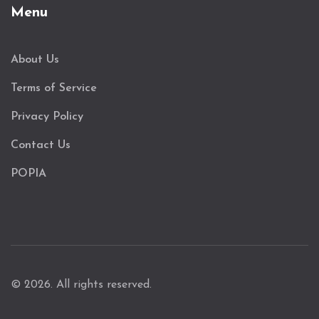
Menu
About Us
Terms of Service
Privacy Policy
Contact Us
POPIA
© 2026. All rights reserved.