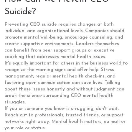
Suicide?
Preventing CEO suicide requires changes at both
individual and organizational levels. Companies should
promote mental well-being, encourage counseling, and
create supportive environments. Leaders themselves
can benefit from peer support groups or executive
coaching that addresses mental health issues.
It's equally important for others in the business world to
recognize the warning signs and offer help. Stress
management, regular mental health check-ins, and
fostering open communication can save lives. Talking
about these issues honestly and without judgment can
break the silence surrounding CEO mental health
struggles.
If you or someone you know is struggling, don't wait.
Reach out to professionals, trusted friends, or support
networks right away. Mental health matters, no matter
your role or status.