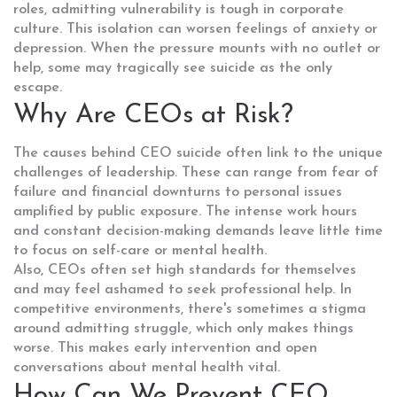
roles, admitting vulnerability is tough in corporate
culture. This isolation can worsen feelings of anxiety or
depression. When the pressure mounts with no outlet or
help, some may tragically see suicide as the only
escape.
Why Are CEOs at Risk?
The causes behind CEO suicide often link to the unique
challenges of leadership. These can range from fear of
failure and financial downturns to personal issues
amplified by public exposure. The intense work hours
and constant decision-making demands leave little time
to focus on self-care or mental health.
Also, CEOs often set high standards for themselves
and may feel ashamed to seek professional help. In
competitive environments, there's sometimes a stigma
around admitting struggle, which only makes things
worse. This makes early intervention and open
conversations about mental health vital.
How Can We Prevent CEO