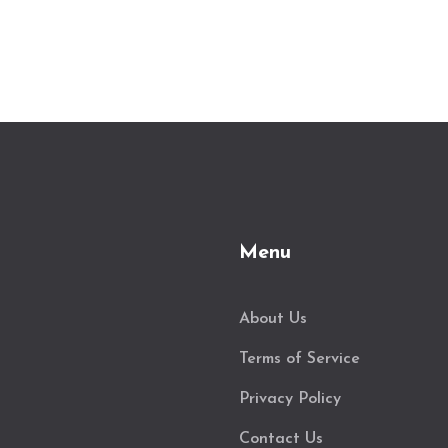
Menu
About Us
Terms of Service
Privacy Policy
Contact Us