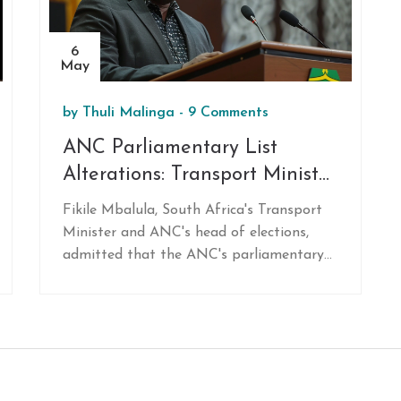
6
May
by
Thuli Malinga
-
9 Comments
ANC Parliamentary List
Alterations: Transport Minister
Mbalula Denies Personal
Fikile Mbalula, South Africa's Transport
Involvement
Minister and ANC's head of elections,
admitted that the ANC's parliamentary
lists were altered. He denied personal
involvement after an integrity
committee's investigation. This raises
issues of transparency and accountability
in the political party.