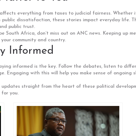
fects everything from taxes to judicial fairness. Whether it'
public dissatisfaction, these stories impact everyday life. 
and public trust.
ape South Africa, don’t miss out on ANC news. Keeping up me
t your community and country.
ay Informed
taying informed is the key. Follow the debates, listen to dif
ge. Engaging with this will help you make sense of ongoing s
 updates straight from the heart of these political develop
for you.