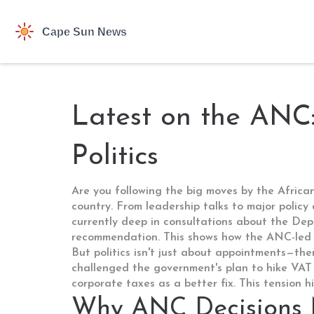
Latest on the ANC
Politics
Are you following the big moves by the African
country. From leadership talks to major policy
currently deep in consultations about the Dep
recommendation. This shows how the ANC-led 
But politics isn't just about appointments—th
challenged the government's plan to hike VAT 
corporate taxes as a better fix. This tension 
Why ANC Decisions 