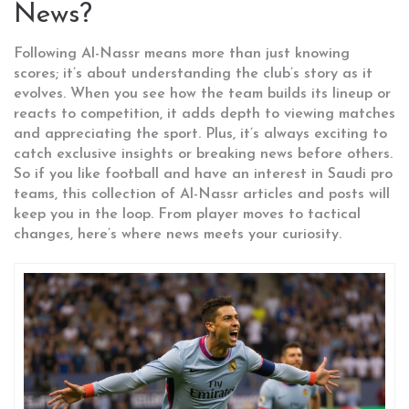
News?
Following Al-Nassr means more than just knowing
scores; it’s about understanding the club’s story as it
evolves. When you see how the team builds its lineup or
reacts to competition, it adds depth to viewing matches
and appreciating the sport. Plus, it’s always exciting to
catch exclusive insights or breaking news before others.
So if you like football and have an interest in Saudi pro
teams, this collection of Al-Nassr articles and posts will
keep you in the loop. From player moves to tactical
changes, here’s where news meets your curiosity.