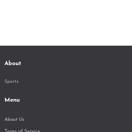
About
Sports
Menu
About Us
Terms of Service