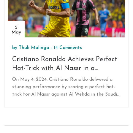
5
May
by
Thuli Malinga
-
14 Comments
Cristiano Ronaldo Achieves Perfect
Hat-Trick with Al Nassr in a
Thrilling Saudi Pro League Clash
On May 4, 2024, Cristiano Ronaldo delivered a
stunning performance by scoring a perfect hat-
trick for Al Nassr against Al Wehda in the Saudi
Pro League. His skilled play led to a 3-1 victory,
marking his first hat-trick since joining Al Nassr.
The event underlines his enduring impact on
football.