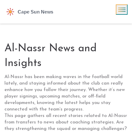
Al-Nassr News and
Insights
Al-Nassr has been making waves in the football world
lately, and staying informed about the club can really
enhance how you follow their journey. Whether it’s new
player signings, upcoming matches, or off-field
developments, knowing the latest helps you stay
connected with the team’s progress.
This page gathers all recent stories related to Al-Nassr
from transfers to news about coaching strategies. Are
they strengthening the squad or managing challenges?