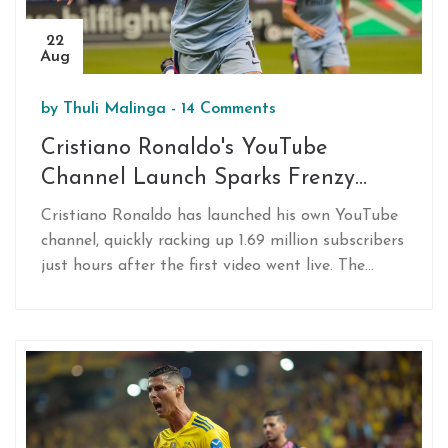
22
Aug
by
Thuli Malinga
-
14 Comments
Cristiano Ronaldo's YouTube
Channel Launch Sparks Frenzy
Among Fans
Cristiano Ronaldo has launched his own YouTube
channel, quickly racking up 1.69 million subscribers
just hours after the first video went live. The
announcement cultivated significant excitement
among fans, marking a growing trend of football
stars engaging with their audience through digital
content. Meanwhile, Ronaldo's team, Al Nassr,
prepares for their next match amid challenges in
the Saudi Pro League.