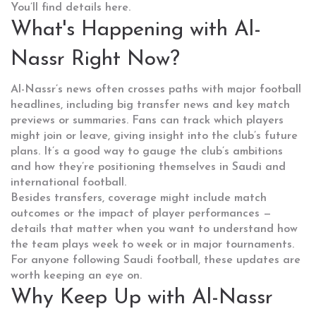
You’ll find details here.
What's Happening with Al-
Nassr Right Now?
Al-Nassr’s news often crosses paths with major football
headlines, including big transfer news and key match
previews or summaries. Fans can track which players
might join or leave, giving insight into the club’s future
plans. It’s a good way to gauge the club’s ambitions
and how they’re positioning themselves in Saudi and
international football.
Besides transfers, coverage might include match
outcomes or the impact of player performances —
details that matter when you want to understand how
the team plays week to week or in major tournaments.
For anyone following Saudi football, these updates are
worth keeping an eye on.
Why Keep Up with Al-Nassr