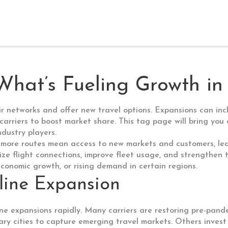
What’s Fueling Growth in
eir networks and offer new travel options. Expansions can in
 carriers to boost market share. This tag page will bring you
dustry players.
 more routes mean access to new markets and customers, lead
mize flight connections, improve fleet usage, and strengthen
 economic growth, or rising demand in certain regions.
rline Expansion
ne expansions rapidly. Many carriers are restoring pre-pand
y cities to capture emerging travel markets. Others invest i