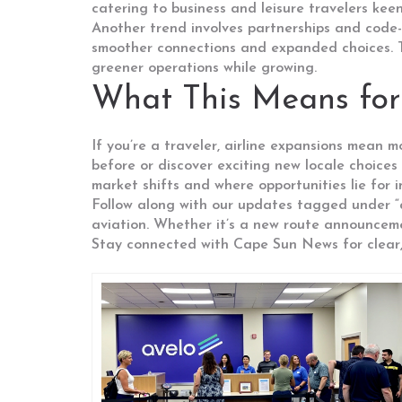
catering to business and leisure travelers keen
Another trend involves partnerships and code-
smoother connections and expanded choices. The
greener operations while growing.
What This Means for
If you’re a traveler, airline expansions mean m
before or discover exciting new locale choices 
market shifts and where opportunities lie for 
Follow along with our updates tagged under “a
aviation. Whether it’s a new route announceme
Stay connected with Cape Sun News for clear, 