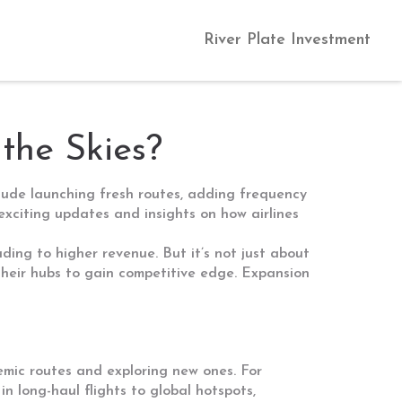
River Plate Investment
 the Skies?
clude launching fresh routes, adding frequency
 exciting updates and insights on how airlines
ing to higher revenue. But it’s not just about
 their hubs to gain competitive edge. Expansion
emic routes and exploring new ones. For
n long-haul flights to global hotspots,