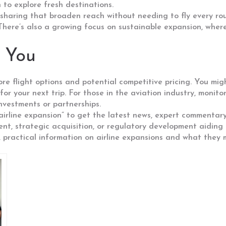
 to explore fresh destinations.
sharing that broaden reach without needing to fly every rou
re’s also a growing focus on sustainable expansion, where a
 You
ore flight options and potential competitive pricing. You mi
for your next trip. For those in the aviation industry, monito
investments or partnerships.
irline expansion” to get the latest news, expert commentary
nt, strategic acquisition, or regulatory development aiding
practical information on airline expansions and what they m