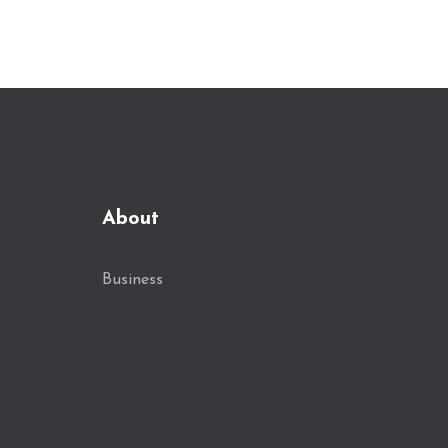
destinations.
About
Business