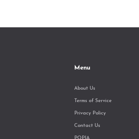
Menu
About Us
Terms of Service
Privacy Policy
Contact Us
POPIA