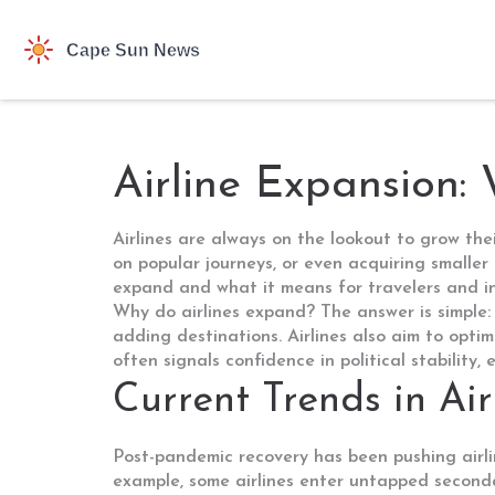
Airline Expansion: 
Airlines are always on the lookout to grow th
on popular journeys, or even acquiring smaller
expand and what it means for travelers and in
Why do airlines expand? The answer is simple:
adding destinations. Airlines also aim to opti
often signals confidence in political stability,
Current Trends in Ai
Post-pandemic recovery has been pushing airli
example, some airlines enter untapped secondar