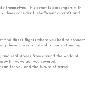
te themselves. This benefits passengers with
irlines consider fuel-efficient aircraft and
ght find direct flights where you had to connect
ring these moves is critical to understanding
, and real stories from around the world of
 growth, we’ve got you covered.
ean for you and the future of travel.