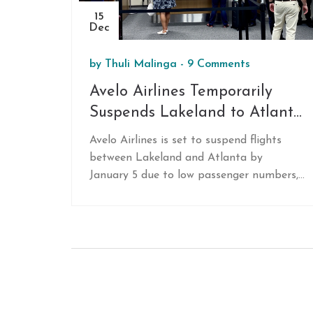
15
Dec
by
Thuli Malinga
-
9 Comments
Avelo Airlines Temporarily
Suspends Lakeland to Atlanta
Flights Amid Low Demand
Avelo Airlines is set to suspend flights
between Lakeland and Atlanta by
January 5 due to low passenger numbers,
reaching only 40% capacity. Challenges
include lack of same-day returns and no
interline agreements. Despite the route's
pause, Avelo sees opportunities for
growth, with plans for new routes like
Nashville and potential future ones to
Detroit, expanding their fleet and