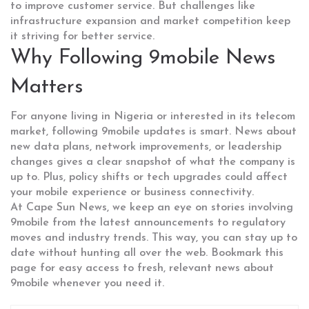
to improve customer service. But challenges like
infrastructure expansion and market competition keep
it striving for better service.
Why Following 9mobile News
Matters
For anyone living in Nigeria or interested in its telecom
market, following 9mobile updates is smart. News about
new data plans, network improvements, or leadership
changes gives a clear snapshot of what the company is
up to. Plus, policy shifts or tech upgrades could affect
your mobile experience or business connectivity.
At Cape Sun News, we keep an eye on stories involving
9mobile from the latest announcements to regulatory
moves and industry trends. This way, you can stay up to
date without hunting all over the web. Bookmark this
page for easy access to fresh, relevant news about
9mobile whenever you need it.