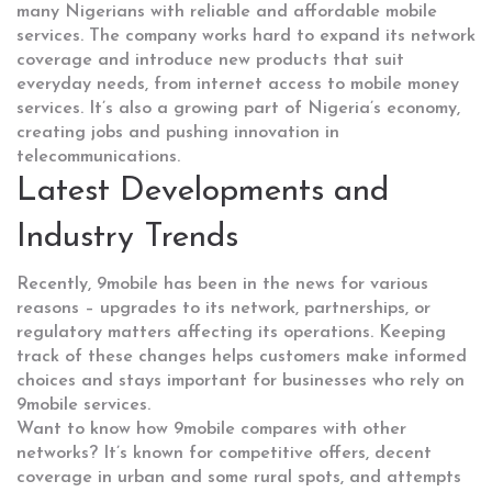
many Nigerians with reliable and affordable mobile
services. The company works hard to expand its network
coverage and introduce new products that suit
everyday needs, from internet access to mobile money
services. It’s also a growing part of Nigeria’s economy,
creating jobs and pushing innovation in
telecommunications.
Latest Developments and
Industry Trends
Recently, 9mobile has been in the news for various
reasons – upgrades to its network, partnerships, or
regulatory matters affecting its operations. Keeping
track of these changes helps customers make informed
choices and stays important for businesses who rely on
9mobile services.
Want to know how 9mobile compares with other
networks? It’s known for competitive offers, decent
coverage in urban and some rural spots, and attempts