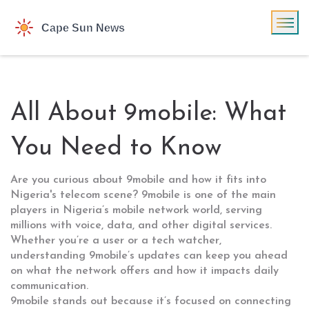
All About 9mobile: What
You Need to Know
Are you curious about 9mobile and how it fits into
Nigeria's telecom scene? 9mobile is one of the main
players in Nigeria’s mobile network world, serving
millions with voice, data, and other digital services.
Whether you’re a user or a tech watcher,
understanding 9mobile’s updates can keep you ahead
on what the network offers and how it impacts daily
communication.
9mobile stands out because it’s focused on connecting