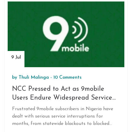
9 Jul
by
Thuli Malinga
-
10 Comments
NCC Pressed to Act as 9mobile
Users Endure Widespread Service
Outages and Porting Barriers
Frustrated 9mobile subscribers in Nigeria have
dealt with serious service interruptions for
months, from statewide blackouts to blocked
number porting. Customers are calling for urgent