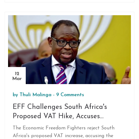
vacation in South Africa amidst controversial
politics. Secret Service confirmed compliance with
the change, effective immediately. While
protection is generally extended six months post-
presidency, this decision halts it as of now.
12
Mar
by
Thuli Malinga
-
9 Comments
EFF Challenges South Africa's
Proposed VAT Hike, Accuses
Government of Stealthy Tax
The Economic Freedom Fighters reject South
Strategy
Africa's proposed VAT increase, accusing the