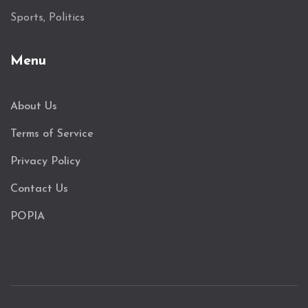
Sports, Politics
Menu
About Us
Terms of Service
Privacy Policy
Contact Us
POPIA