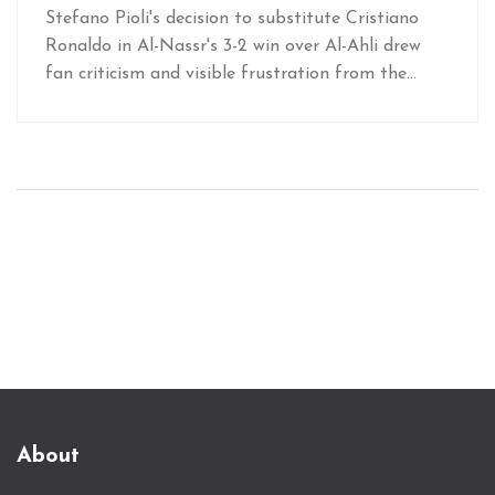
Nassr Defeat
Stefano Pioli's decision to substitute Cristiano
Ronaldo in Al-Nassr's 3-2 win over Al-Ahli drew
fan criticism and visible frustration from the
football star. While Pioli cited tactical reasons,
fans expressed their anger on social media,
highlighting ongoing tensions regarding Ronaldo's
playing time under the manager.
About