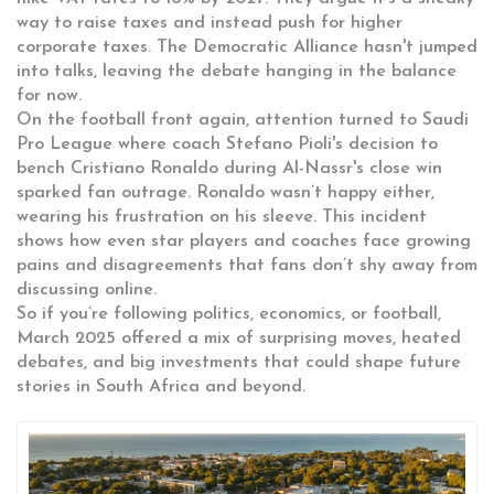
way to raise taxes and instead push for higher
corporate taxes. The Democratic Alliance hasn't jumped
into talks, leaving the debate hanging in the balance
for now.
On the football front again, attention turned to Saudi
Pro League where coach Stefano Pioli's decision to
bench Cristiano Ronaldo during Al-Nassr's close win
sparked fan outrage. Ronaldo wasn’t happy either,
wearing his frustration on his sleeve. This incident
shows how even star players and coaches face growing
pains and disagreements that fans don’t shy away from
discussing online.
So if you’re following politics, economics, or football,
March 2025 offered a mix of surprising moves, heated
debates, and big investments that could shape future
stories in South Africa and beyond.