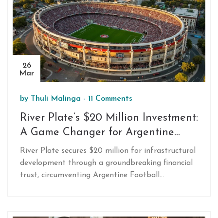
26
Mar
by
Thuli Malinga
-
11 Comments
River Plate’s $20 Million Investment:
A Game Changer for Argentine
Football
River Plate secures $20 million for infrastructural
development through a groundbreaking financial
trust, circumventing Argentine Football
Association restrictions. This 30-month initiative
promises 9% returns above inflation, appealing to
both fans and investors. The move may set a