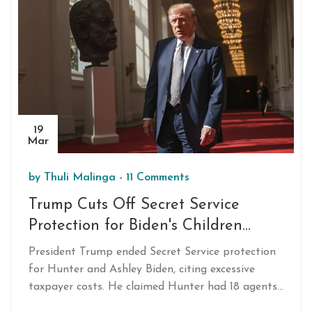
trend in South American football financing amid
Argentina's economic turbulence.
19
Mar
by
Thuli Malinga
-
11 Comments
Trump Cuts Off Secret Service
Protection for Biden's Children
Citing High Costs
President Trump ended Secret Service protection
for Hunter and Ashley Biden, citing excessive
taxpayer costs. He claimed Hunter had 18 agents,
while Ashley had 13. Trump criticized Hunter's