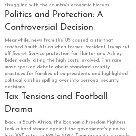
struggling with the country's economic hiccups.
Politics and Protection: A
Controversial Decision
Meanwhile, news from the US caused a stir that
reached South Africa when former President Trump cut
off Secret Service protection for Hunter and Ashley
Biden early, citing the high costs involved. This rare
move sparked debate about standard security
practices for families of ex-presidents and highlighted
political clashes spilling over into personal security
decisions.
Tax Tensions and Football
Drama
Back in South Africa, the Economic Freedom Fighters
took a hard stance against the government's plan to
hike VAT rates to 16% by 2027. They argue it’s a sneaky