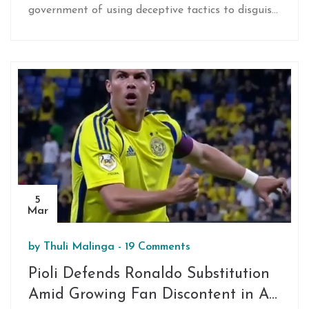
government of using deceptive tactics to disguise
a climb to 16% by 2027. They push for higher
corporate taxes instead and invite the DA to
draft budget changes. Despite the claimed
benefits like food relief, the DA hasn't engaged in
talks yet.
5
Mar
by
Thuli Malinga
-
19 Comments
Pioli Defends Ronaldo Substitution
Amid Growing Fan Discontent in Al-