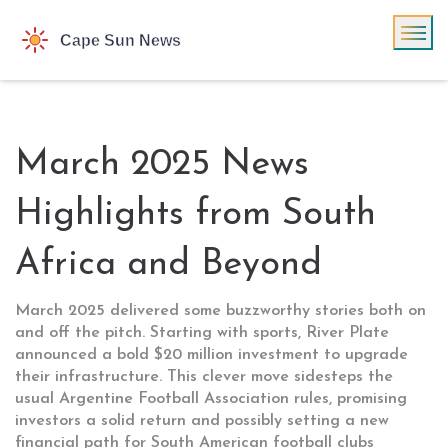
March 2025 News
Highlights from South
Africa and Beyond
March 2025 delivered some buzzworthy stories both on
and off the pitch. Starting with sports, River Plate
announced a bold $20 million investment to upgrade
their infrastructure. This clever move sidesteps the
usual Argentine Football Association rules, promising
investors a solid return and possibly setting a new
financial path for South American football clubs